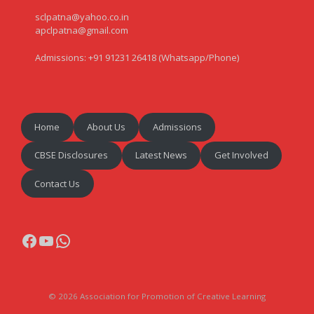
sclpatna@yahoo.co.in
apclpatna@gmail.com
Admissions: +91 91231 26418 (Whatsapp/Phone)
Home
About Us
Admissions
CBSE Disclosures
Latest News
Get Involved
Contact Us
Facebook
YouTube
WhatsApp
© 2026 Association for Promotion of Creative Learning