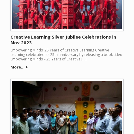
Creative Learning Silver Jubilee Celebrations in
Nov 2023
Empowering Minds: 25 Years of Creative Learning Creative
Learning celebrated its 25th anniversary by releasing a book titled
Empowering Minds – 25 Years of Creative […]
More...