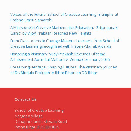
Voices of the Future: School of Creative Learning Triumphs at
Prabha Smriti Samaroh!
A Milestone in Creative Mathematics Education: “Srijanatmak
Ganit” by Vijoy Prakash Reaches New Heights
From Classrooms to Change-Makers: Learners from School of
Creative Learning recognized with Inspire-Manak Awards
Honoring a Visionary: Vijoy Prakash Receives Lifetime
Achievement Award at Mahadevi Verma Ceremony 2026
Preserving Heritage, Shaping Futures: The Visionary Journey
of Dr. Mridula Prakash in Bihar Bihan on DD Bihar
Contact Us
School of Creative Learning
Nargada Village
Danapur Cantt - Shivala Road
Patna Bihar 801503 INDIA