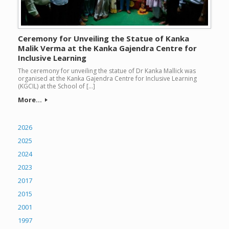
Ceremony for Unveiling the Statue of Kanka
Malik Verma at the Kanka Gajendra Centre for
Inclusive Learning
The ceremony for unveiling the statue of Dr Kanka Mallick was
organised at the Kanka Gajendra Centre for Inclusive Learning
(KGCIL) at the School of […]
More...
2026
2025
2024
2023
2017
2015
2001
1997