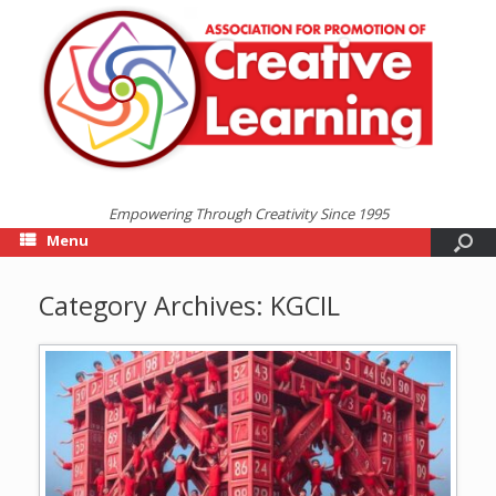
Empowering Through Creativity Since 1995
Menu
Category Archives:
KGCIL