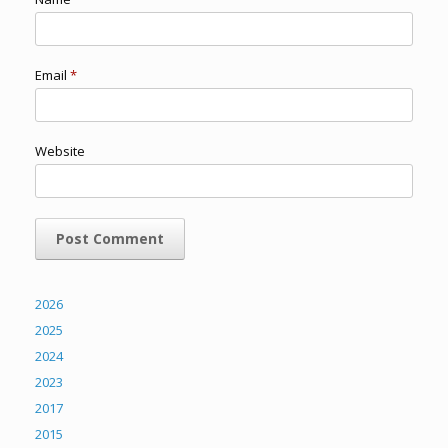
Email
*
Website
2026
2025
2024
2023
2017
2015