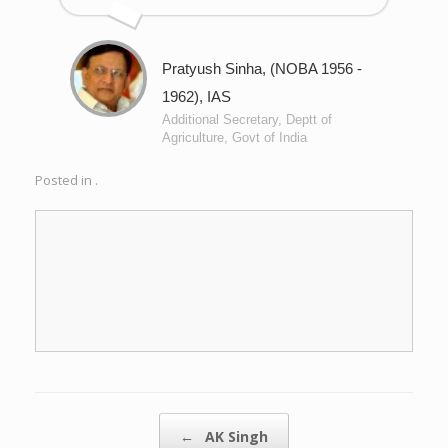
Pratyush Sinha, (NOBA 1956 -
1962), IAS
Additional Secretary, Deptt of
Agriculture, Govt of India
Posted in .
Post navigation
←
AK Singh