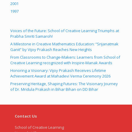
2001
1997
Voices of the Future: School of Creative Learning Triumphs at
Prabha Smriti Samaroh!
A Milestone in Creative Mathematics Education: “Srijanatmak
Ganit” by Vijoy Prakash Reaches New Heights
From Classrooms to Change-Makers: Learners from School of
Creative Learning recognized with Inspire-Manak Awards
Honoring a Visionary: Vijoy Prakash Receives Lifetime
Achievement Award at Mahadevi Verma Ceremony 2026
Preserving Heritage, Shaping Futures: The Visionary Journey
of Dr. Mridula Prakash in Bihar Bihan on DD Bihar
Contact Us
School of Creative Learning