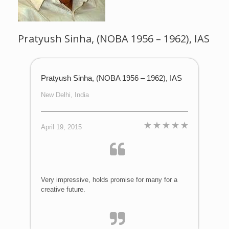
Pratyush Sinha, (NOBA 1956 – 1962), IAS
Pratyush Sinha, (NOBA 1956 – 1962), IAS
New Delhi, India
April 19, 2015
Very impressive, holds promise for many for a
creative future.