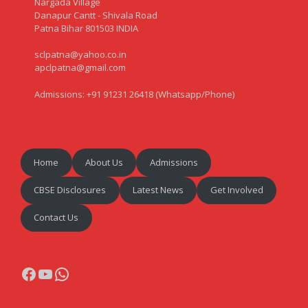
Nargada Village
Danapur Cantt - Shivala Road
Patna Bihar 801503 INDIA
sclpatna@yahoo.co.in
apclpatna@gmail.com
Admissions: +91 91231 26418 (Whatsapp/Phone)
Home
About Us
Admissions
CBSE Disclosures
Latest News
Get Involved
Contact Us
Facebook
YouTube
WhatsApp