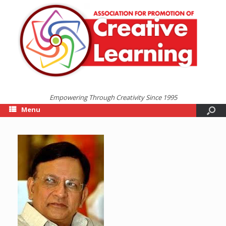
Empowering Through Creativity Since 1995
Menu