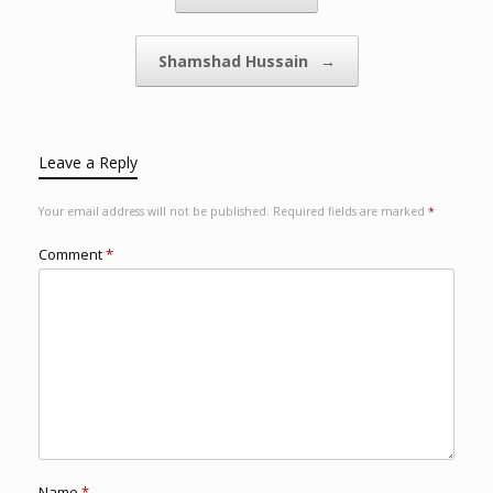
Shamshad Hussain
→
Leave a Reply
Your email address will not be published.
Required fields are marked
*
Comment
*
Name
*