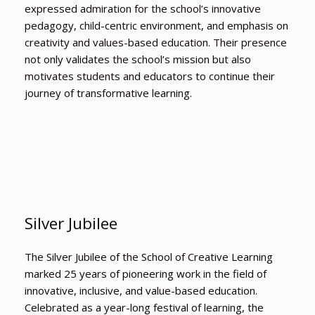
expressed admiration for the school’s innovative
pedagogy, child-centric environment, and emphasis on
creativity and values-based education. Their presence
not only validates the school’s mission but also
motivates students and educators to continue their
journey of transformative learning.
Silver Jubilee
The Silver Jubilee of the School of Creative Learning
marked 25 years of pioneering work in the field of
innovative, inclusive, and value-based education.
Celebrated as a year-long festival of learning, the