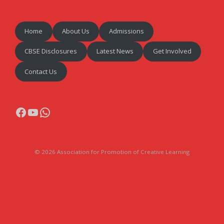
Home
About Us
Admissions
CBSE Disclosures
Latest News
Get Involved
Contact Us
Facebook
YouTube
WhatsApp
© 2026 Association for Promotion of Creative Learning