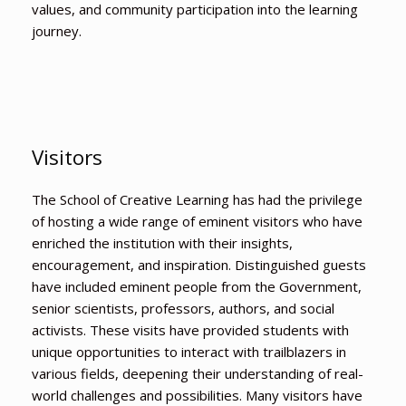
values, and community participation into the learning
journey.
Visitors
The School of Creative Learning has had the privilege
of hosting a wide range of eminent visitors who have
enriched the institution with their insights,
encouragement, and inspiration. Distinguished guests
have included eminent people from the Government,
senior scientists, professors, authors, and social
activists. These visits have provided students with
unique opportunities to interact with trailblazers in
various fields, deepening their understanding of real-
world challenges and possibilities. Many visitors have