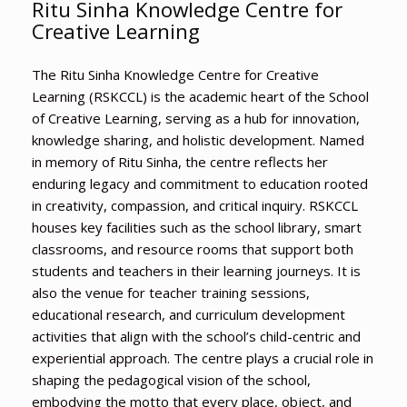
Ritu Sinha Knowledge Centre for
Creative Learning
The Ritu Sinha Knowledge Centre for Creative
Learning (RSKCCL) is the academic heart of the School
of Creative Learning, serving as a hub for innovation,
knowledge sharing, and holistic development. Named
in memory of Ritu Sinha, the centre reflects her
enduring legacy and commitment to education rooted
in creativity, compassion, and critical inquiry. RSKCCL
houses key facilities such as the school library, smart
classrooms, and resource rooms that support both
students and teachers in their learning journeys. It is
also the venue for teacher training sessions,
educational research, and curriculum development
activities that align with the school’s child-centric and
experiential approach. The centre plays a crucial role in
shaping the pedagogical vision of the school,
embodying the motto that every place, object, and