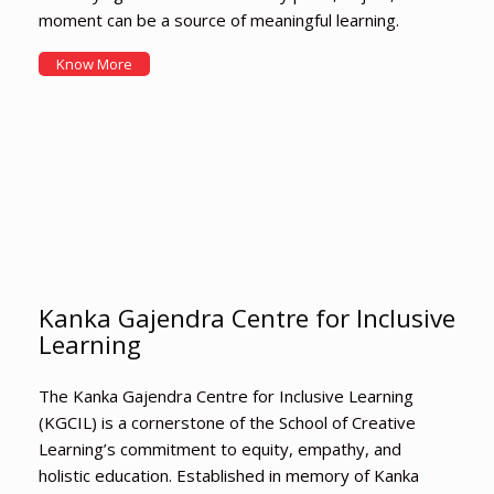
moment can be a source of meaningful learning.
Know More
Kanka Gajendra Centre for Inclusive
Learning
The Kanka Gajendra Centre for Inclusive Learning
(KGCIL) is a cornerstone of the School of Creative
Learning’s commitment to equity, empathy, and
holistic education. Established in memory of Kanka