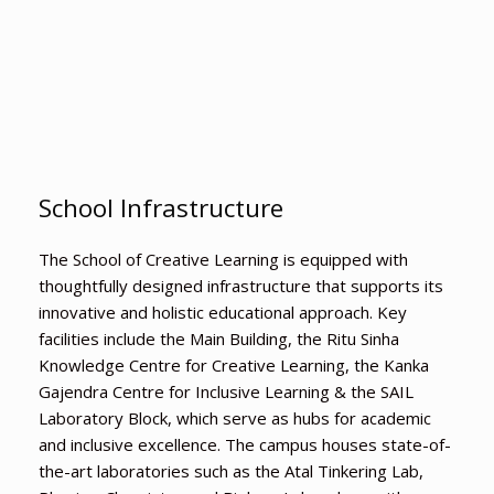
School Infrastructure
The School of Creative Learning is equipped with
thoughtfully designed infrastructure that supports its
innovative and holistic educational approach. Key
facilities include the Main Building, the Ritu Sinha
Knowledge Centre for Creative Learning, the Kanka
Gajendra Centre for Inclusive Learning & the SAIL
Laboratory Block, which serve as hubs for academic
and inclusive excellence. The campus houses state-of-
the-art laboratories such as the Atal Tinkering Lab,