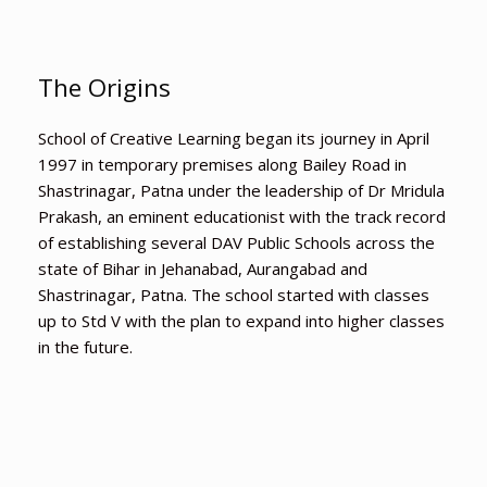
The Origins
School of Creative Learning began its journey in April
1997 in temporary premises along Bailey Road in
Shastrinagar, Patna under the leadership of Dr Mridula
Prakash, an eminent educationist with the track record
of establishing several DAV Public Schools across the
state of Bihar in Jehanabad, Aurangabad and
Shastrinagar, Patna. The school started with classes
up to Std V with the plan to expand into higher classes
in the future.