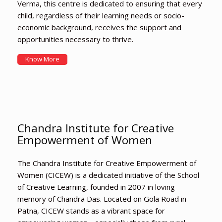
Verma, this centre is dedicated to ensuring that every
child, regardless of their learning needs or socio-
economic background, receives the support and
opportunities necessary to thrive.
Know More
Chandra Institute for Creative
Empowerment of Women
The Chandra Institute for Creative Empowerment of
Women (CICEW) is a dedicated initiative of the School
of Creative Learning, founded in 2007 in loving
memory of Chandra Das. Located on Gola Road in
Patna, CICEW stands as a vibrant space for