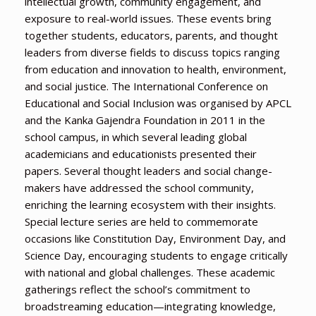
intellectual growth, community engagement, and
exposure to real-world issues. These events bring
together students, educators, parents, and thought
leaders from diverse fields to discuss topics ranging
from education and innovation to health, environment,
and social justice. The International Conference on
Educational and Social Inclusion was organised by APCL
and the Kanka Gajendra Foundation in 2011 in the
school campus, in which several leading global
academicians and educationists presented their
papers. Several thought leaders and social change-
makers have addressed the school community,
enriching the learning ecosystem with their insights.
Special lecture series are held to commemorate
occasions like Constitution Day, Environment Day, and
Science Day, encouraging students to engage critically
with national and global challenges. These academic
gatherings reflect the school’s commitment to
broadstreaming education—integrating knowledge,