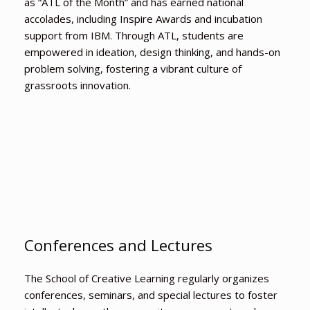
as “ATL of the Month” and has earned national
accolades, including Inspire Awards and incubation
support from IBM. Through ATL, students are
empowered in ideation, design thinking, and hands-on
problem solving, fostering a vibrant culture of
grassroots innovation.
Conferences and Lectures
The School of Creative Learning regularly organizes
conferences, seminars, and special lectures to foster