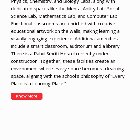
Physics, Chemistry, and Biology Labs, along with
dedicated spaces like the Mental Ability Lab, Social
Science Lab, Mathematics Lab, and Computer Lab.
Functional classrooms are enriched with creative
educational artwork on the walls, making learning a
visually engaging experience. Additional amenities
include a smart classroom, auditorium and a library.
There is a Rahul Smriti Hostel currently under
construction. Together, these facilities create an
environment where every space becomes a learning
space, aligning with the school’s philosophy of “Every
Place is a Learning Place.”
Know More