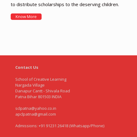
to distribute scholarships to the deserving children.
Know More
Contact Us
School of Creative Learning
Nargada Village
Danapur Cantt - Shivala Road
Patna Bihar 801503 INDIA
sclpatna@yahoo.co.in
apclpatna@gmail.com
Admissions: +91 91231 26418 (Whatsapp/Phone)