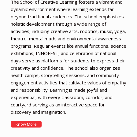
The School of Creative Learning fosters a vibrant and
dynamic environment where learning extends far
beyond traditional academics. The school emphasizes
holistic development through a wide range of
activities, including creative arts, robotics, music, yoga,
theatre, mental math, and environmental awareness
programs. Regular events like annual functions, science
exhibitions, INNOFEST, and celebration of national
days serve as platforms for students to express their
creativity and confidence. The school also organizes
health camps, storytelling sessions, and community
engagement activities that cultivate values of empathy
and responsibility. Learning is made joyful and
experiential, with every classroom, corridor, and
courtyard serving as an interactive space for
discovery and imagination.
Know More