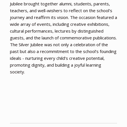
Jubilee brought together alumni, students, parents,
teachers, and well-wishers to reflect on the school’s
journey and reaffirm its vision. The occasion featured a
wide array of events, including creative exhibitions,
cultural performances, lectures by distinguished
guests, and the launch of commemorative publications.
The Silver Jubilee was not only a celebration of the
past but also a recommitment to the school’s founding
ideals - nurturing every child’s creative potential,
promoting dignity, and building a joyful learning
society.