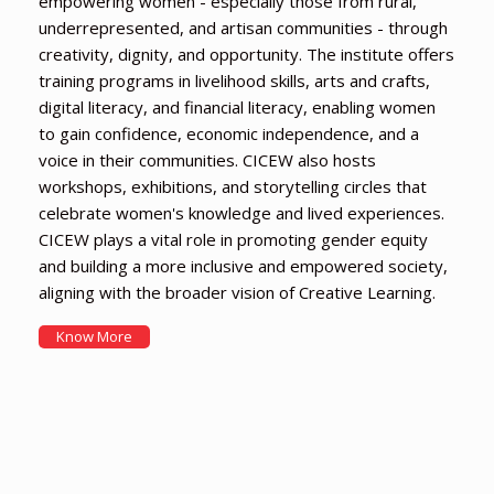
empowering women - especially those from rural,
underrepresented, and artisan communities - through
creativity, dignity, and opportunity. The institute offers
training programs in livelihood skills, arts and crafts,
digital literacy, and financial literacy, enabling women
to gain confidence, economic independence, and a
voice in their communities. CICEW also hosts
workshops, exhibitions, and storytelling circles that
celebrate women's knowledge and lived experiences.
CICEW plays a vital role in promoting gender equity
and building a more inclusive and empowered society,
aligning with the broader vision of Creative Learning.
Know More