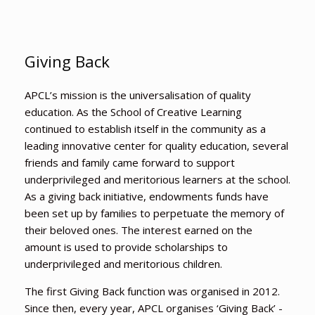
Giving Back
APCL’s mission is the universalisation of quality
education. As the School of Creative Learning
continued to establish itself in the community as a
leading innovative center for quality education, several
friends and family came forward to support
underprivileged and meritorious learners at the school.
As a giving back initiative, endowments funds have
been set up by families to perpetuate the memory of
their beloved ones. The interest earned on the
amount is used to provide scholarships to
underprivileged and meritorious children.
The first Giving Back function was organised in 2012.
Since then, every year, APCL organises ‘Giving Back’ -