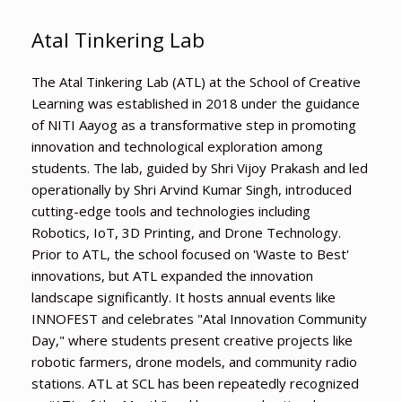
Atal Tinkering Lab
The Atal Tinkering Lab (ATL) at the School of Creative
Learning was established in 2018 under the guidance
of NITI Aayog as a transformative step in promoting
innovation and technological exploration among
students. The lab, guided by Shri Vijoy Prakash and led
operationally by Shri Arvind Kumar Singh, introduced
cutting-edge tools and technologies including
Robotics, IoT, 3D Printing, and Drone Technology.
Prior to ATL, the school focused on 'Waste to Best'
innovations, but ATL expanded the innovation
landscape significantly. It hosts annual events like
INNOFEST and celebrates "Atal Innovation Community
Day," where students present creative projects like
robotic farmers, drone models, and community radio
stations. ATL at SCL has been repeatedly recognized