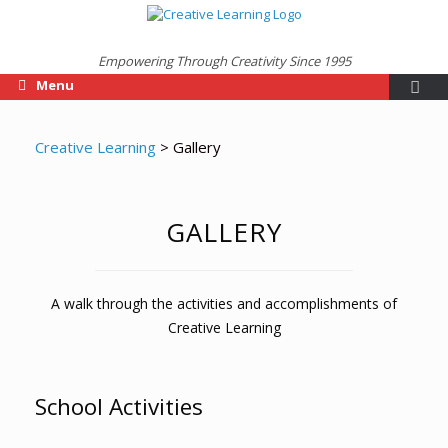
Empowering Through Creativity Since 1995
Menu
Creative Learning
>
Gallery
GALLERY
A walk through the activities and accomplishments of
Creative Learning
School Activities