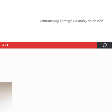
Empowering Through Creativity Since 1995
TACT