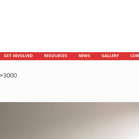
GET INVOLVED
RESOURCES
NEWS
GALLERY
CON
0×3000