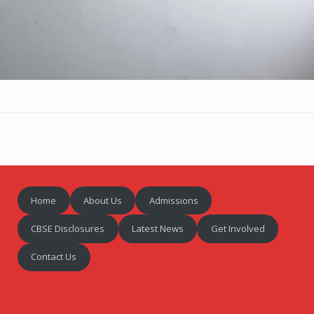
Home
About Us
Admissions
CBSE Disclosures
Latest News
Get Involved
Contact Us