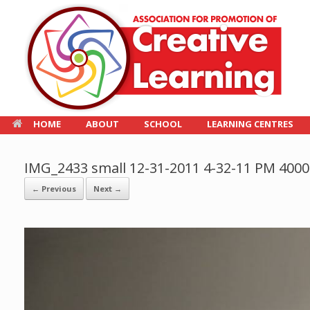
HOME
ABOUT
SCHOOL
LEARNING CENTRES
IMG_2433 small 12-31-2011 4-32-11 PM 400
← Previous
Next →