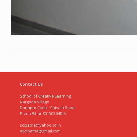
Contact Us
School of Creative Learning
Nargada Village
Danapur Cantt - Shivala Road
Patna Bihar 801503 INDIA
sclpatna@yahoo.co.in
apclpatna@gmail.com