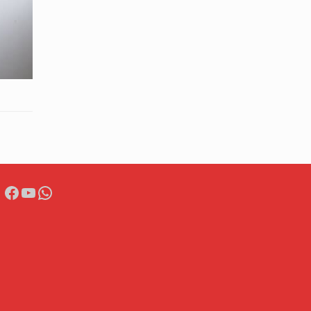
Facebook
YouTube
WhatsApp