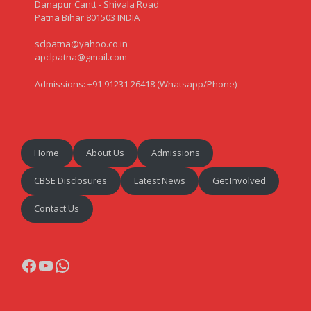
Danapur Cantt - Shivala Road
Patna Bihar 801503 INDIA
sclpatna@yahoo.co.in
apclpatna@gmail.com
Admissions: +91 91231 26418 (Whatsapp/Phone)
Home
About Us
Admissions
CBSE Disclosures
Latest News
Get Involved
Contact Us
Facebook
YouTube
WhatsApp