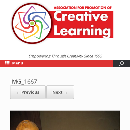
Empowering Through Creativity Since 1995
Menu
IMG_1667
← Previous
Next →