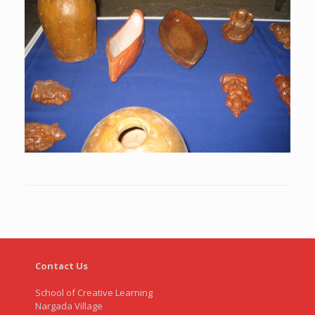
Contact Us
School of Creative Learning
Nargada Village