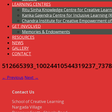
LEARNING CENTRES
Ritu Sinha Knowledge Centre for Creative Lear
Kanka Gajendra Centre for Inclusive Learning (
Chandra Institute for Creative Empowerment 
GET INVOLVED
Memories & Endowments
RESOURCES
NEWS
GALLERY
CONTACT
512665393_10024410544319237_737
← Previous
Next →
Contact Us
School of Creative Learning
Nargada Village