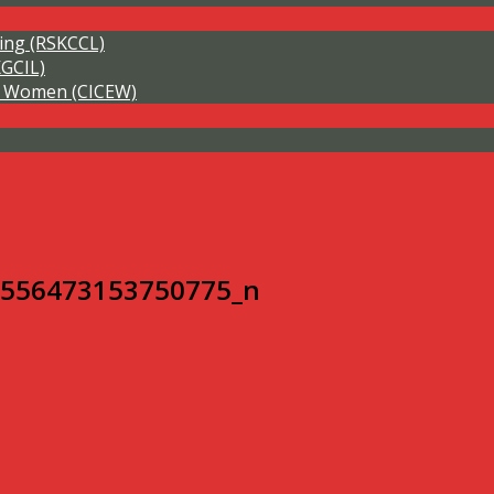
ning (RSKCCL)
KGCIL)
of Women (CICEW)
8556473153750775_n