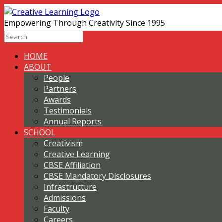
Empowering Through Creativity Since 1995
HOME
ABOUT
People
Partners
Awards
Testimonials
Annual Reports
SCHOOL
Creativism
Creative Learning
CBSE Affiliation
CBSE Mandatory Disclosures
Infrastructure
Admissions
Faculty
Careers