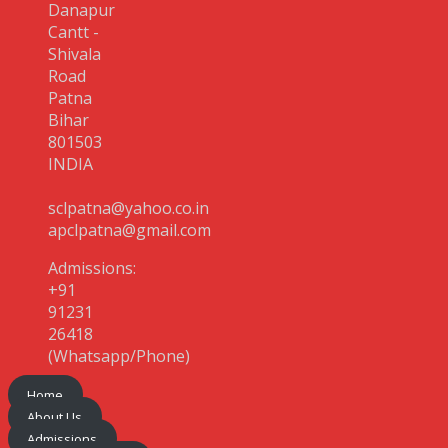
Danapur
Cantt -
Shivala
Road
Patna
Bihar
801503
INDIA
sclpatna@yahoo.co.in
apclpatna@gmail.com
Admissions:
+91
91231
26418
(Whatsapp/Phone)
Home
About Us
Admissions