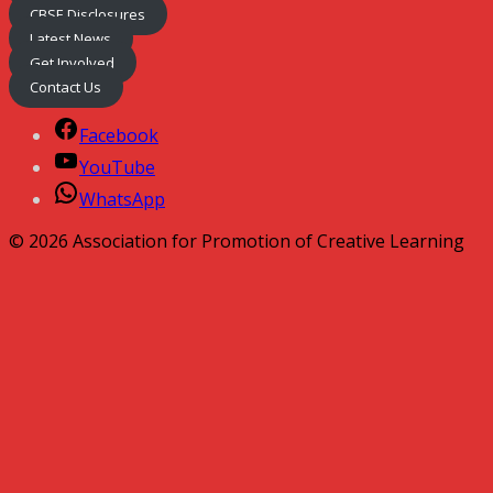
CBSE Disclosures
Latest News
Get Involved
Contact Us
Facebook
YouTube
WhatsApp
© 2026 Association for Promotion of Creative Learning