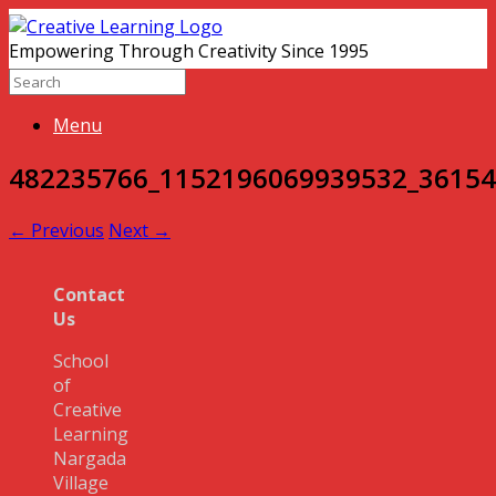
Empowering Through Creativity Since 1995
Menu
482235766_1152196069939532_3615
← Previous
Next →
Contact
Us
School
of
Creative
Learning
Nargada
Village