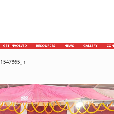
GET INVOLVED
RESOURCES
NEWS
GALLERY
CON
61547865_n