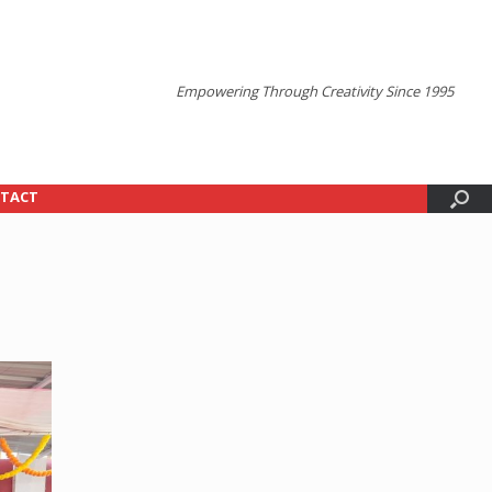
Empowering Through Creativity Since 1995
TACT