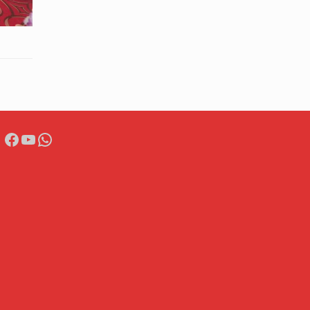
Facebook
YouTube
WhatsApp