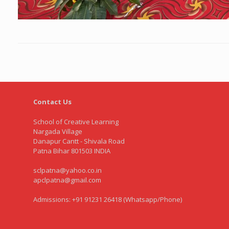
Contact Us
School of Creative Learning
Nargada Village
Danapur Cantt - Shivala Road
Patna Bihar 801503 INDIA
sclpatna@yahoo.co.in
apclpatna@gmail.com
Admissions: +91 91231 26418 (Whatsapp/Phone)