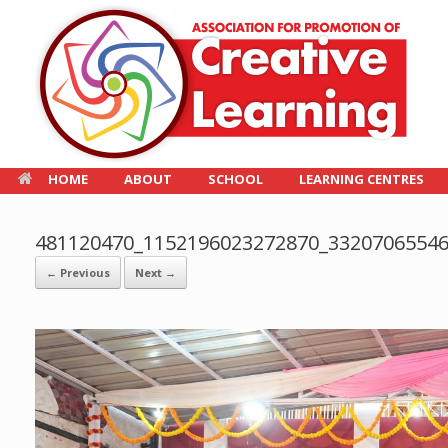
HOME
ABOUT
SCHOOL
LEARNING CENTRES
481120470_1152196023272870_3320706554
← Previous
Next →