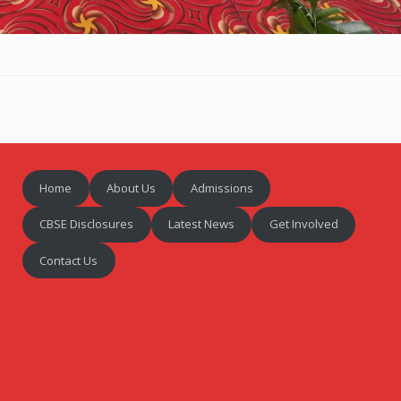
Home
About Us
Admissions
CBSE Disclosures
Latest News
Get Involved
Contact Us